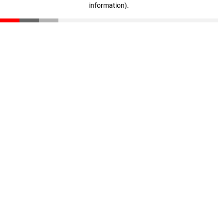
information)
.