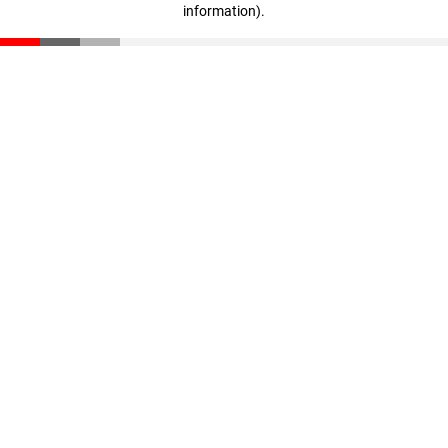
information)
.