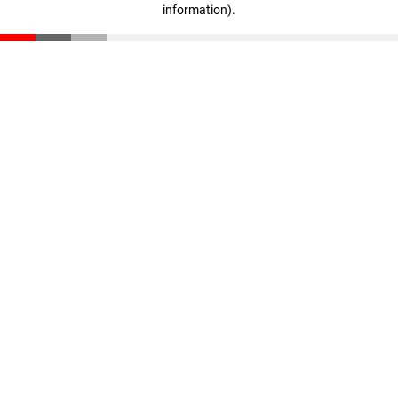
information)
.