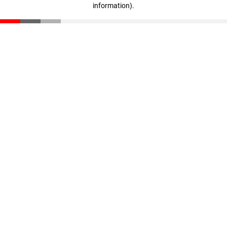
information)
.