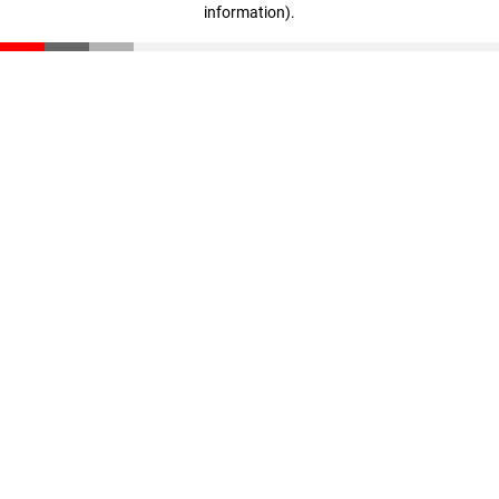
information)
.