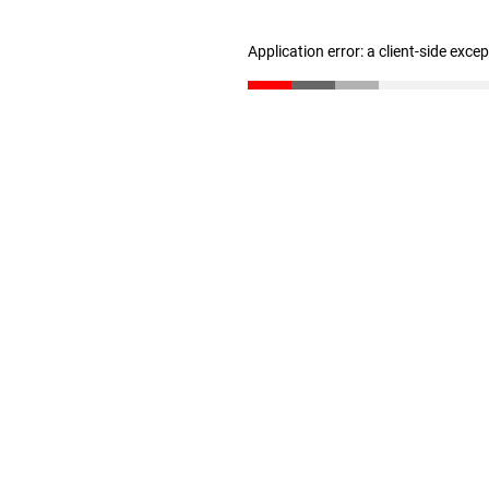
Application error: a client-side exc