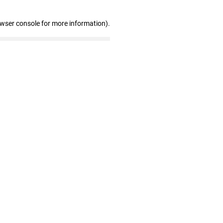
owser console for more information)
.