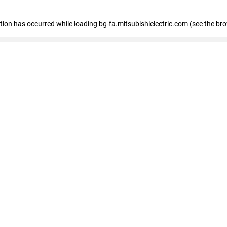
eption has occurred
while loading
bg-fa.mitsubishielectric.com
(see the br