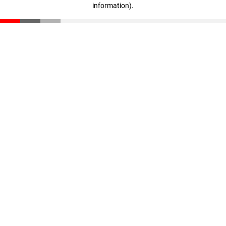
information)
.