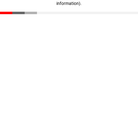
information)
.