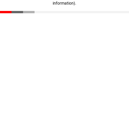
information)
.