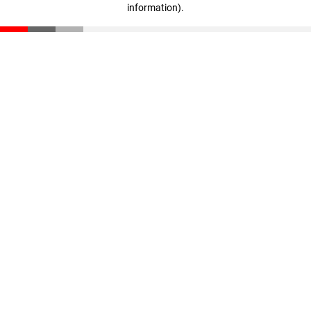
information)
.