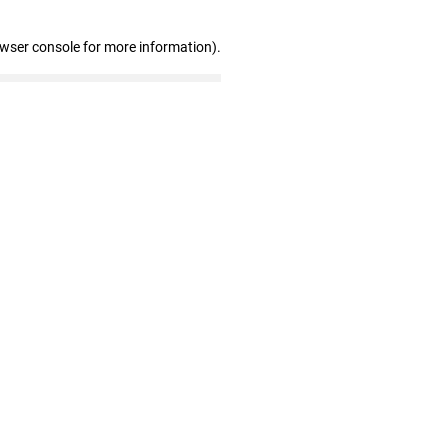
owser console for more information)
.