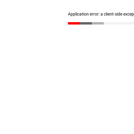
Application error: a client-side exc