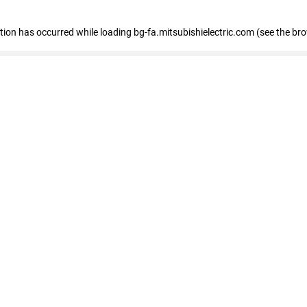
eption has occurred
while loading
bg-fa.mitsubishielectric.com
(see the br