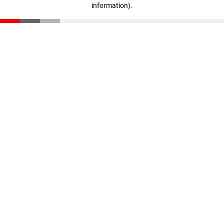
information)
.