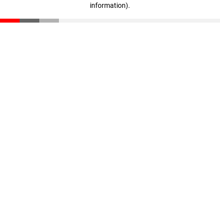
information)
.