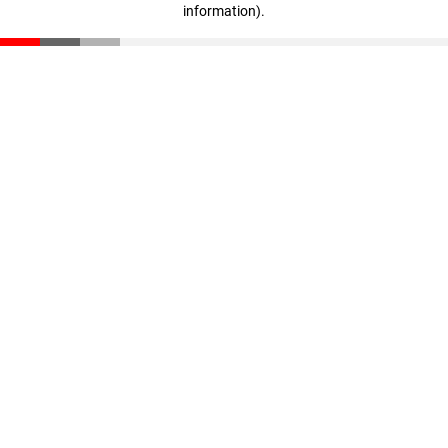
information)
.