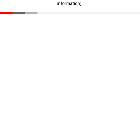
information)
.