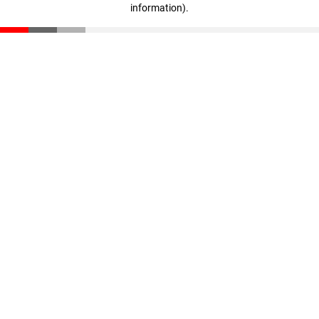
information)
.