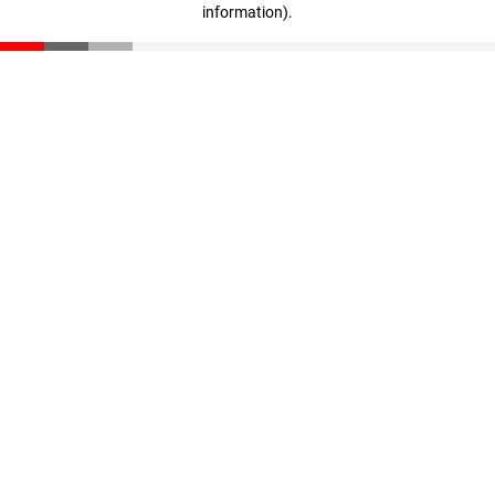
information)
.