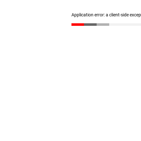
Application error: a client-side exc