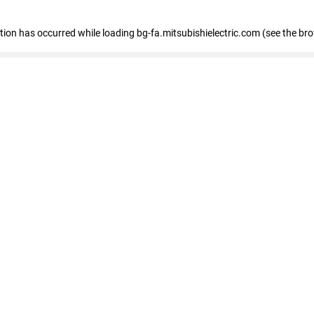
eption has occurred
while loading
bg-fa.mitsubishielectric.com
(see the br