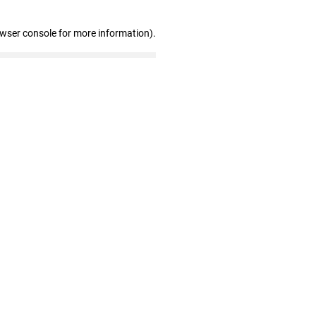
owser console for more information)
.