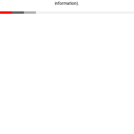
information)
.