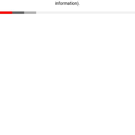
information)
.