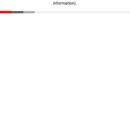
information)
.