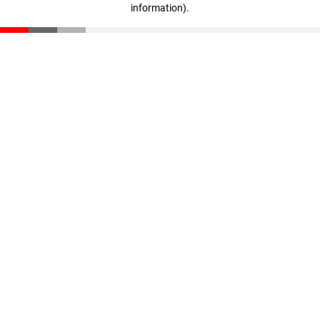
information)
.