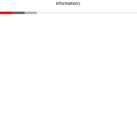
information)
.