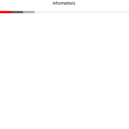
information)
.