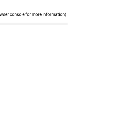
owser console for more information)
.