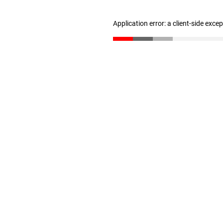
Application error: a client-side exc