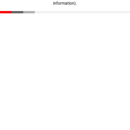
information)
.