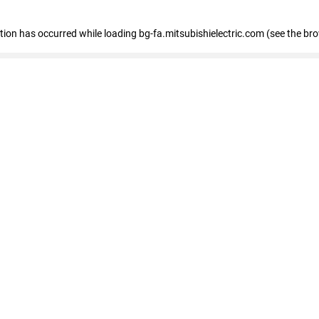
eption has occurred
while loading
bg-fa.mitsubishielectric.com
(see the br