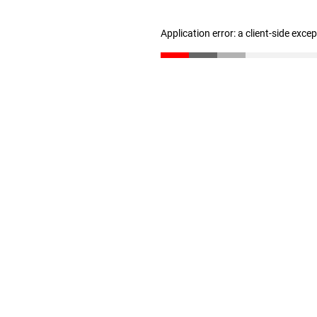
Application error: a client-side exc