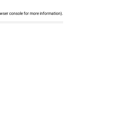
owser console for more information)
.