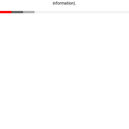
information)
.