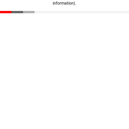
information)
.