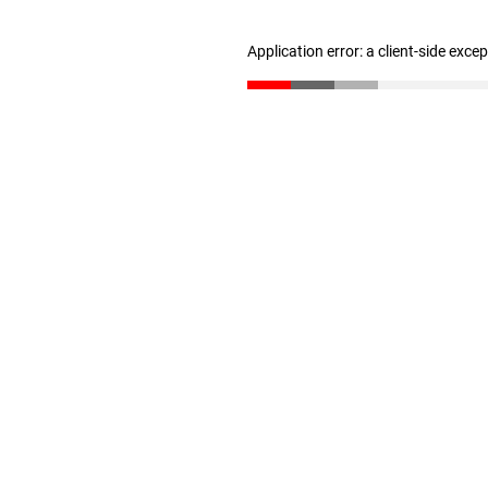
Application error: a client-side exc