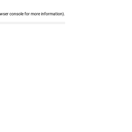
owser console for more information)
.