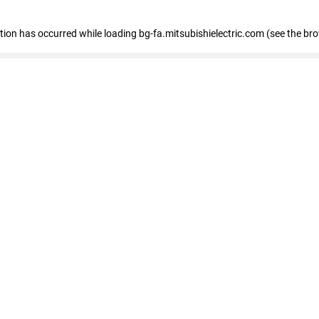
eption has occurred
while loading
bg-fa.mitsubishielectric.com
(see the br