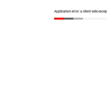
Application error: a client-side exc