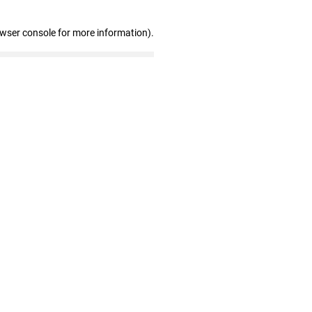
owser console for more information)
.