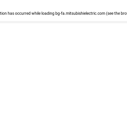
eption has occurred
while loading
bg-fa.mitsubishielectric.com
(see the br