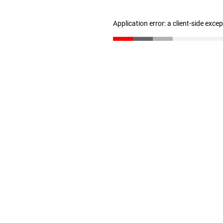
Application error: a client-side exc