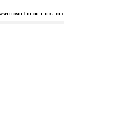
owser console for more information)
.