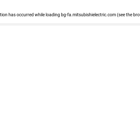
eption has occurred
while loading
bg-fa.mitsubishielectric.com
(see the br