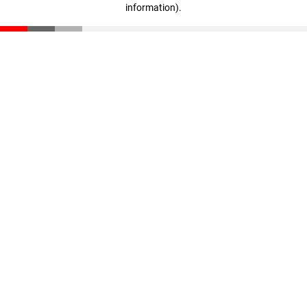
information)
.