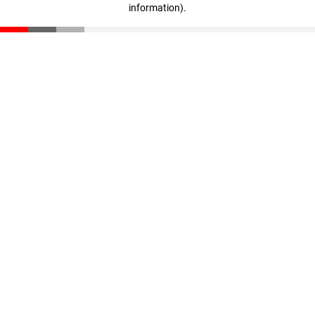
information)
.