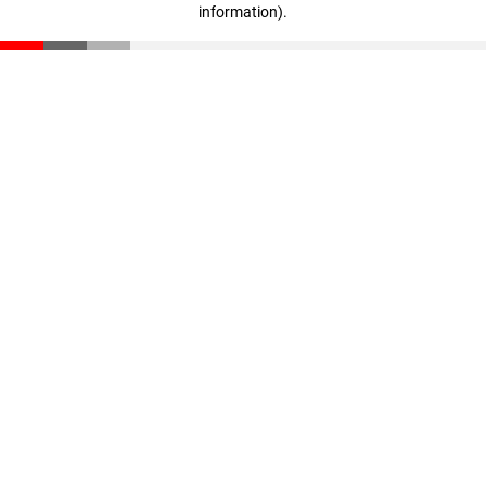
information)
.