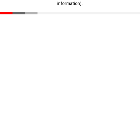
information)
.