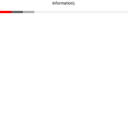
information)
.