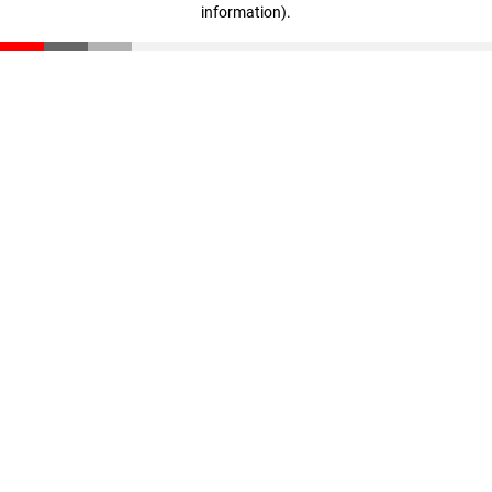
information)
.