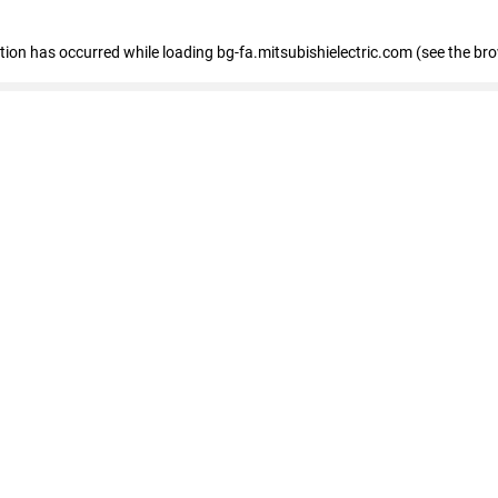
eption has occurred
while loading
bg-fa.mitsubishielectric.com
(see the br