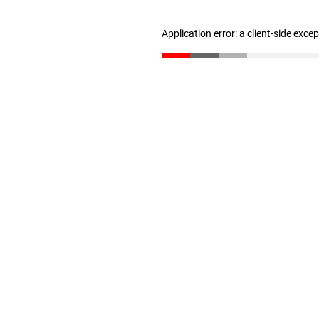
Application error: a client-side exc