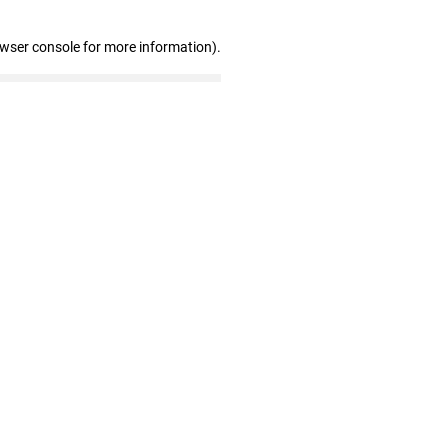
owser console for more information)
.