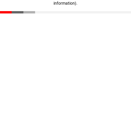
information)
.