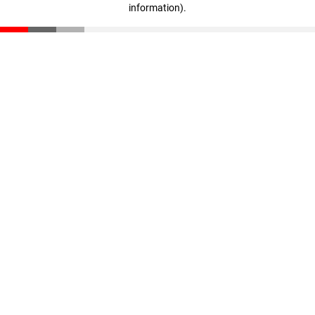
information)
.