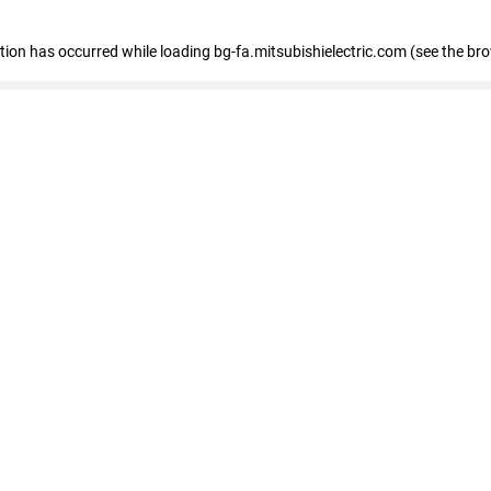
eption has occurred
while loading
bg-fa.mitsubishielectric.com
(see the br