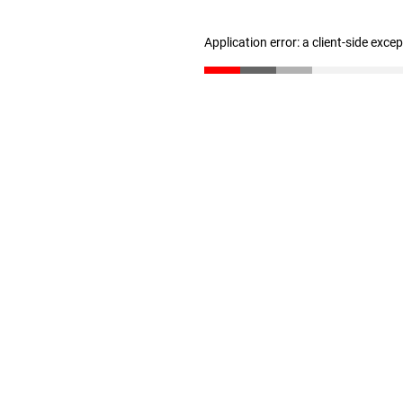
Application error: a client-side exc