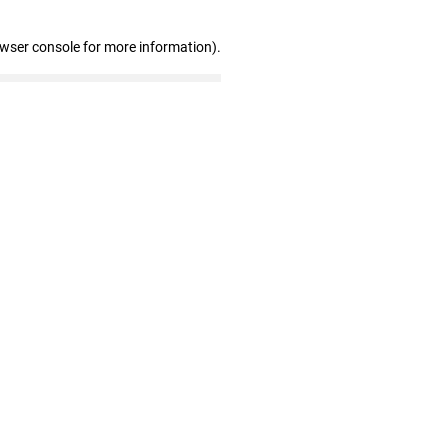
owser console for more information)
.