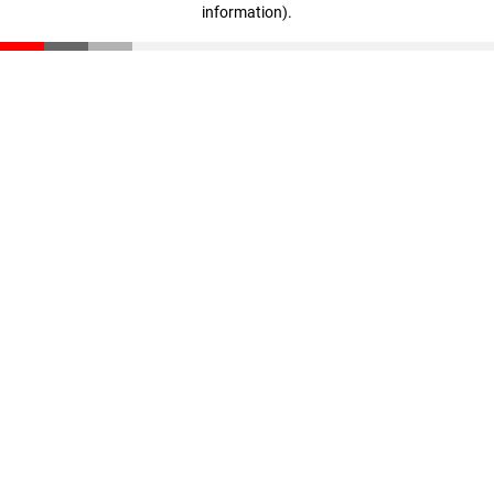
information)
.