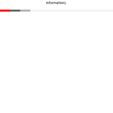
information)
.