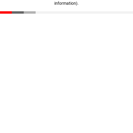
information)
.