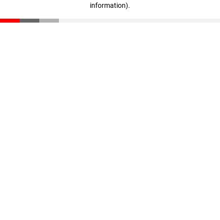
information)
.