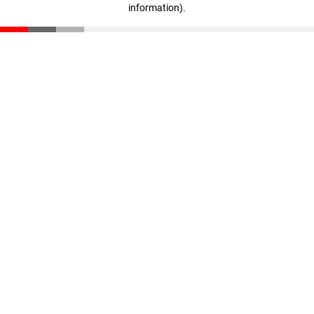
information)
.