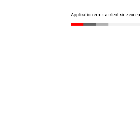
Application error: a client-side exc