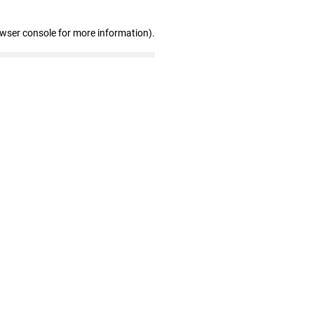
owser console for more information)
.