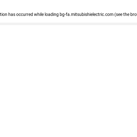
eption has occurred
while loading
bg-fa.mitsubishielectric.com
(see the br