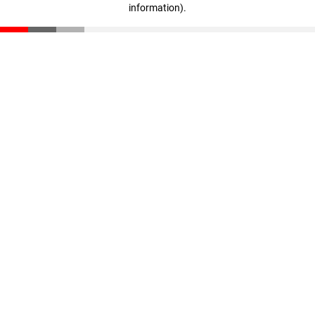
information)
.