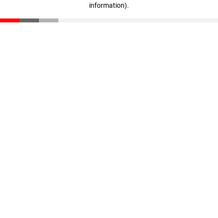
information)
.